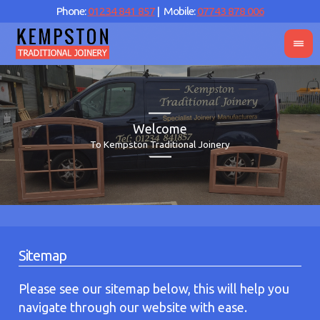
Phone:
01234 841 857
| Mobile:
07743 878 006
Welcome
To Kempston Traditional Joinery
Sitemap
Please see our sitemap below, this will help you
navigate through our website with ease.