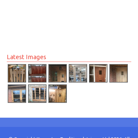
Latest Images