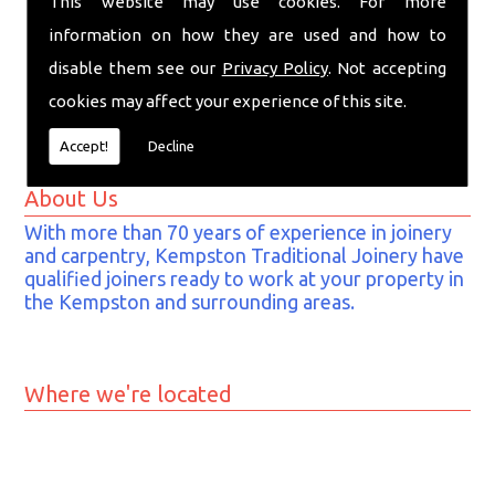
This website may use cookies. For more
MK42 7EE
information on how they are used and how to
Tel:
01234 841 857
disable them see our
Privacy Policy
. Not accepting
Mob:
07743 878 006
cookies may affect your experience of this site.
Email:
info@kempstontraditionaljoinery.co.uk
Accept!
Decline
About Us
With more than 70 years of experience in joinery
and carpentry, Kempston Traditional Joinery have
qualified joiners ready to work at your property in
the Kempston and surrounding areas.
Where we're located