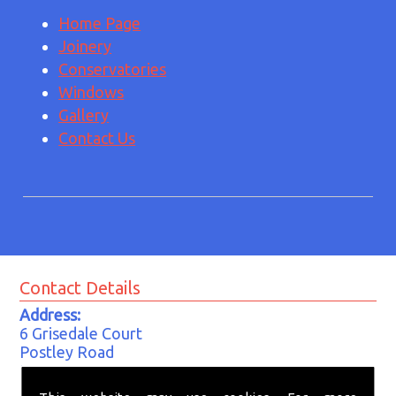
Home Page
Joinery
Conservatories
Windows
Gallery
Contact Us
Contact Details
Address:
6 Grisedale Court
Postley Road
Kempston
Bedford